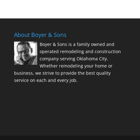
About Boyer & Sons
Boyer & Sons is a family owned and
operated remodeling and construction
company serving Oklahoma City.
Whether remodeling your home or
business, we strive to provide the best quality
service on each and every job.