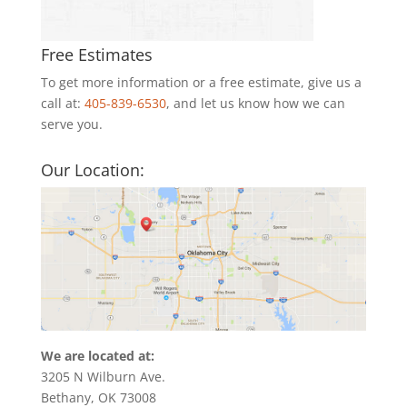
Free Estimates
To get more information or a free estimate, give us a
call at:
405-839-6530
, and let us know how we can
serve you.
Our Location:
We are located at:
3205 N Wilburn Ave.
Bethany, OK 73008