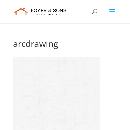
arcdrawing