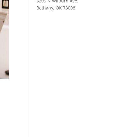
3205 N Wilburn Ave.
Bethany, OK 73008