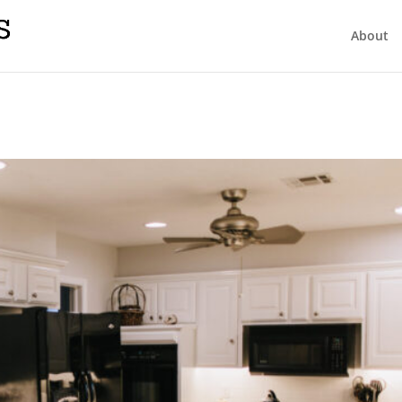
About