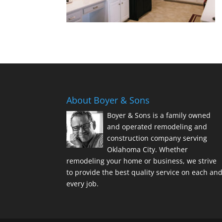
About Boyer & Sons
Boyer & Sons is a family owned
and operated remodeling and
construction company serving
Oklahoma City. Whether
remodeling your home or business, we strive
to provide the best quality service on each an
every job.