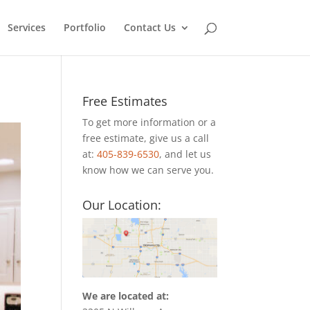
Services
Portfolio
Contact Us
Free Estimates
To get more information or a
free estimate, give us a call
at:
405-839-6530
, and let us
know how we can serve you.
Our Location:
We are located at: