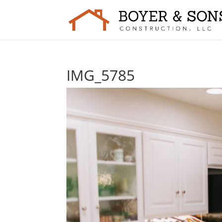
IMG_5785