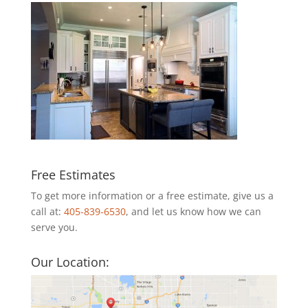
Free Estimates
To get more information or a free estimate, give us a
call at:
405-839-6530
, and let us know how we can
serve you.
Our Location: