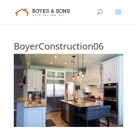
BoyerConstruction06