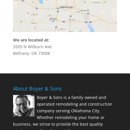
We are located at:
3205 N Wilburn Ave.
Bethany, OK 73008
About Boyer & Sons
Boyer & Sons is a family owned and
operated remodeling and construction
company serving Oklahoma City.
Whether remodeling your home or
business, we strive to provide the best quality