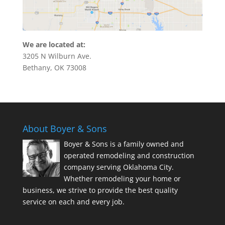
We are located at:
3205 N Wilburn Ave.
Bethany, OK 73008
About Boyer & Sons
Boyer & Sons is a family owned and
operated remodeling and construction
company serving Oklahoma City.
Whether remodeling your home or
business, we strive to provide the best quality
service on each and every job.