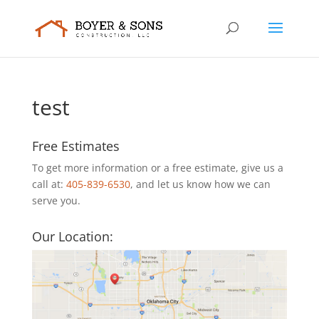
test
Free Estimates
To get more information or a free estimate, give us a
call at:
405-839-6530
, and let us know how we can
serve you.
Our Location: