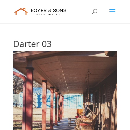
Darter 03