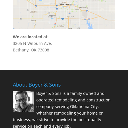
We are located at:
3205 N Wilburn Ave.
Bethany, OK 73008
About Boyer & Sons
Boyer & Sons is a family owned and
operated remodeling and construction
company serving Oklahoma City.
Whether remodeling your home or
business, we strive to provide the best quality
service on each and every job.