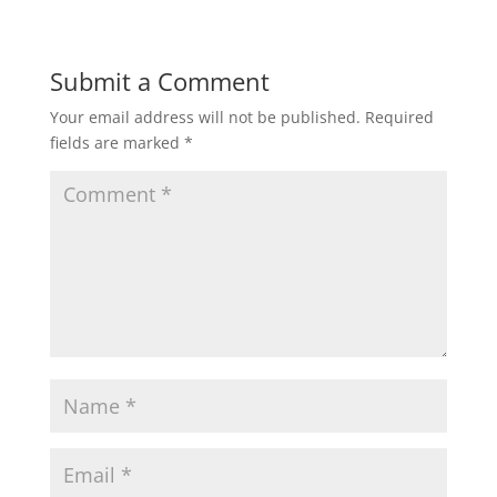
Submit a Comment
Your email address will not be published.
Required
fields are marked
*