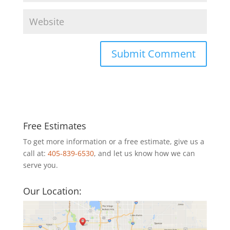
Free Estimates
To get more information or a free estimate, give us a
call at:
405-839-6530
, and let us know how we can
serve you.
Our Location: