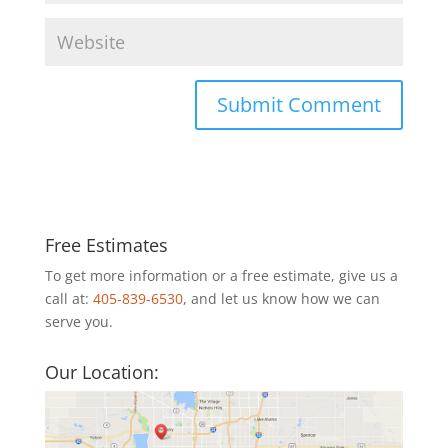
Free Estimates
To get more information or a free estimate, give us a
call at:
405-839-6530
, and let us know how we can
serve you.
Our Location: