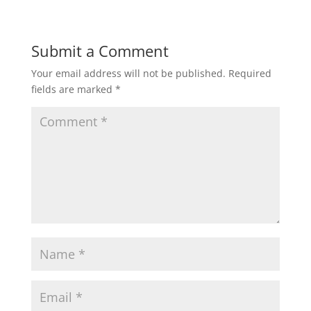
Submit a Comment
Your email address will not be published.
Required
fields are marked
*