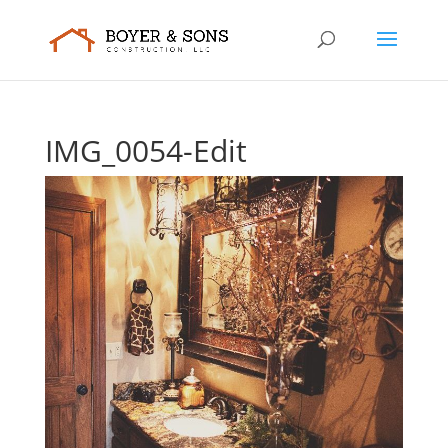
IMG_0054-Edit