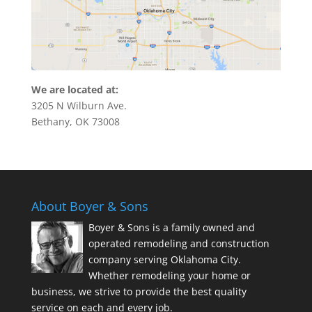
We are located at:
3205 N Wilburn Ave.
Bethany, OK 73008
About Boyer & Sons
Boyer & Sons is a family owned and
operated remodeling and construction
company serving Oklahoma City.
Whether remodeling your home or
business, we strive to provide the best quality
service on each and every job.