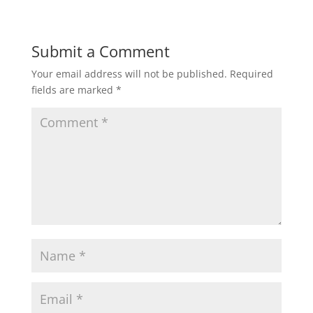
Submit a Comment
Your email address will not be published.
Required
fields are marked
*