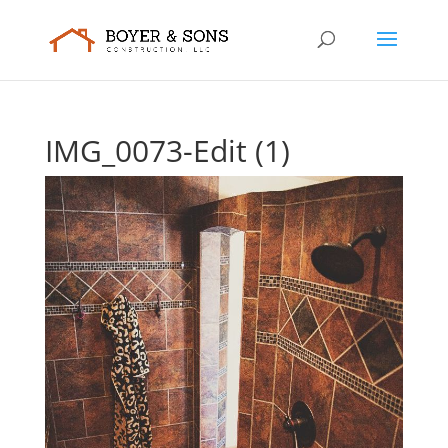
IMG_0073-Edit (1)