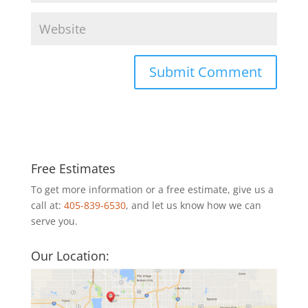
Free Estimates
To get more information or a free estimate, give us a
call at:
405-839-6530
, and let us know how we can
serve you.
Our Location: