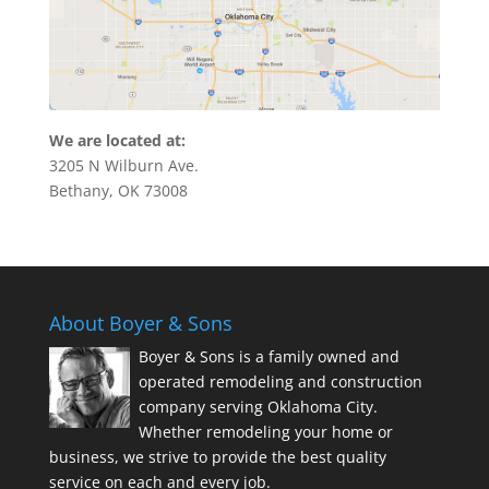
We are located at:
3205 N Wilburn Ave.
Bethany, OK 73008
About Boyer & Sons
Boyer & Sons is a family owned and
operated remodeling and construction
company serving Oklahoma City.
Whether remodeling your home or
business, we strive to provide the best quality
service on each and every job.