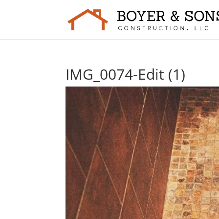
IMG_0074-Edit (1)