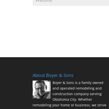
About Boyer & Sons
Boyer & Sons is a family owned
and operated remodeling and
construction company serving
Oklahoma City. Whether
remodeling your home or business, we strive