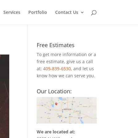
Services
Portfolio
Contact Us
Free Estimates
To get more information or a
free estimate, give us a call
at:
405-839-6530
, and let us
know how we can serve you.
Our Location:
We are located at: