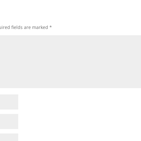
ired fields are marked
*