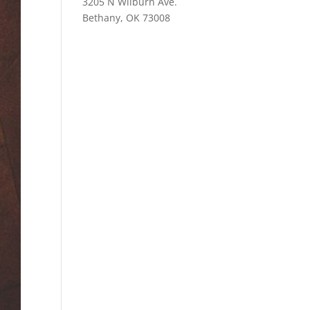
3205 N Wilburn Ave.
Bethany, OK 73008