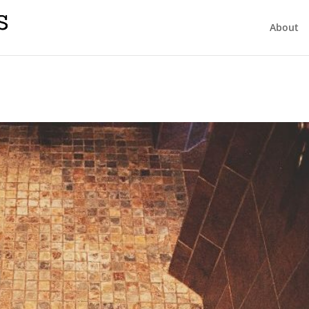
About