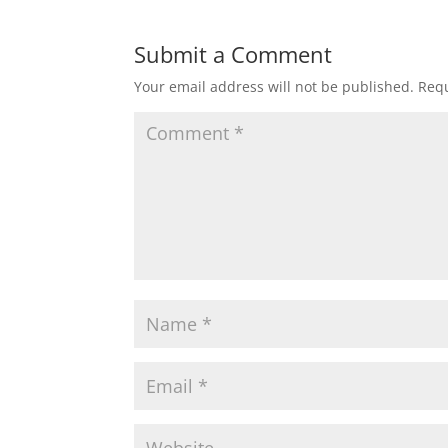
Submit a Comment
Your email address will not be published.
Requ