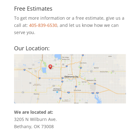
Free Estimates
To get more information or a free estimate, give us a
call at:
405-839-6530
, and let us know how we can
serve you.
Our Location:
We are located at:
3205 N Wilburn Ave.
Bethany, OK 73008