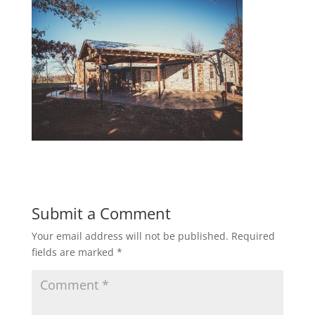
Submit a Comment
Your email address will not be published.
Required
fields are marked
*