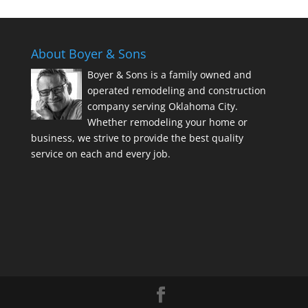
About Boyer & Sons
Boyer & Sons is a family owned and
operated remodeling and construction
company serving Oklahoma City.
Whether remodeling your home or
business, we strive to provide the best quality
service on each and every job.