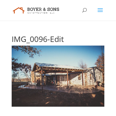
IMG_0096-Edit