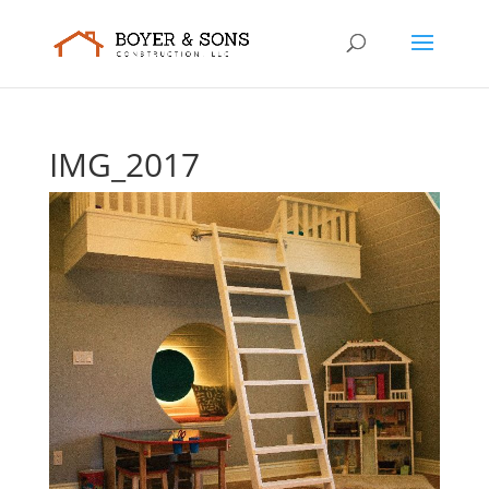
IMG_2017