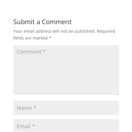
Submit a Comment
Your email address will not be published.
Required
fields are marked
*