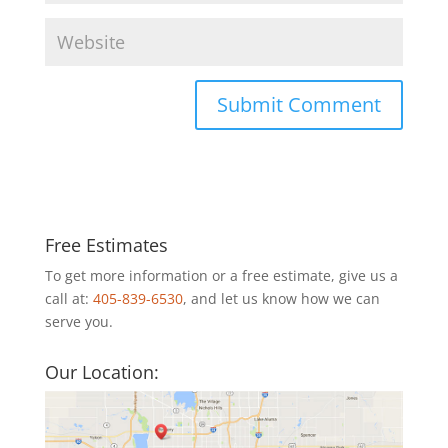
Free Estimates
To get more information or a free estimate, give us a
call at:
405-839-6530
, and let us know how we can
serve you.
Our Location: