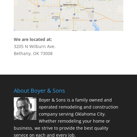
We are located at:
3205 N Wilburn Ave.
Bethany, OK 73008
About Boyer & Sons
Boyer & Sons is a family owned and
operated remodeling and construction
company serving Oklahoma City.
Whether remodeling your home or
business, we strive to provide the best quality
service on each and every job.