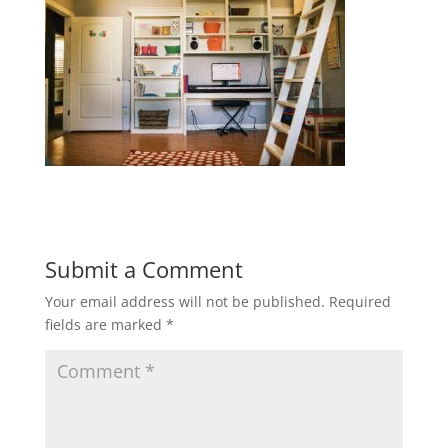
Submit a Comment
Your email address will not be published.
Required
fields are marked
*