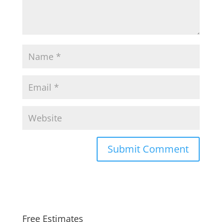
Free Estimates