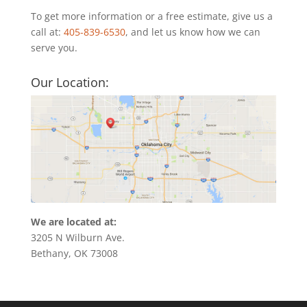
To get more information or a free estimate, give us a
call at:
405-839-6530
, and let us know how we can
serve you.
Our Location:
We are located at:
3205 N Wilburn Ave.
Bethany, OK 73008