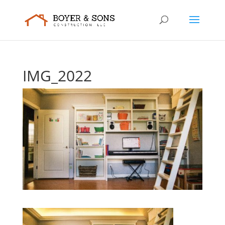
IMG_2022