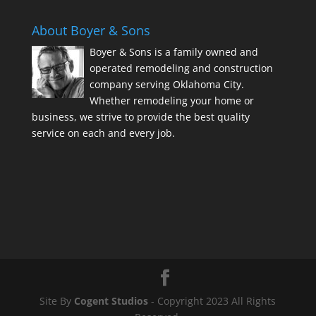
About Boyer & Sons
Boyer & Sons is a family owned and
operated remodeling and construction
company serving Oklahoma City.
Whether remodeling your home or
business, we strive to provide the best quality
service on each and every job.
Site By
Cogent Studios
- Copyright 2023 All Rights