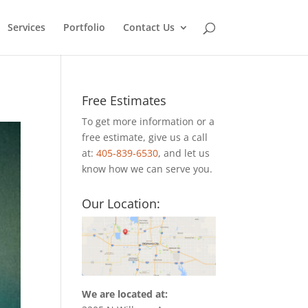
Services
Portfolio
Contact Us
Free Estimates
To get more information or a
free estimate, give us a call
at:
405-839-6530
, and let us
know how we can serve you.
Our Location:
We are located at: