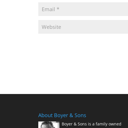
About Boyer & Sons
Boyer & Sons is a family owned