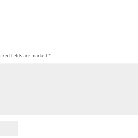
ired fields are marked
*