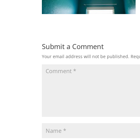
Submit a Comment
Your email address will not be published.
Requ