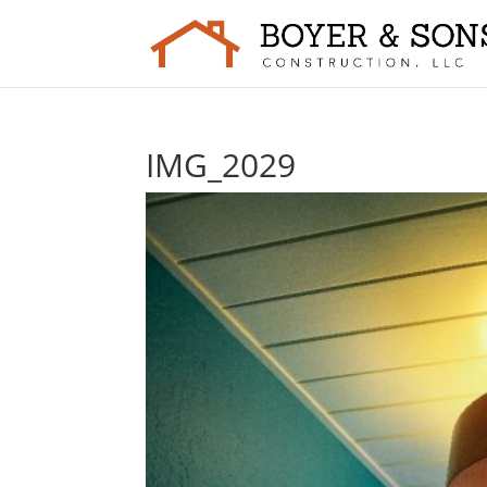
IMG_2029