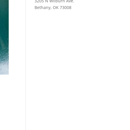
3205 N Wilburn Ave.
Bethany, OK 73008