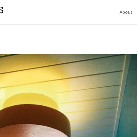
About