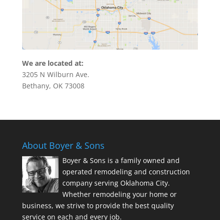
We are located at:
3205 N Wilburn Ave.
Bethany, OK 73008
About Boyer & Sons
Boyer & Sons is a family owned and
operated remodeling and construction
company serving Oklahoma City.
Whether remodeling your home or
business, we strive to provide the best quality
service on each and every job.