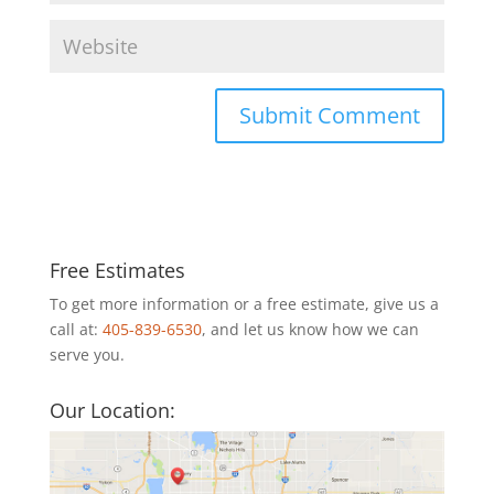
Free Estimates
To get more information or a free estimate, give us a
call at:
405-839-6530
, and let us know how we can
serve you.
Our Location: