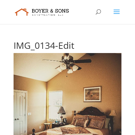
IMG_0134-Edit