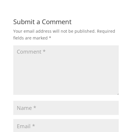
Submit a Comment
Your email address will not be published.
Required
fields are marked
*